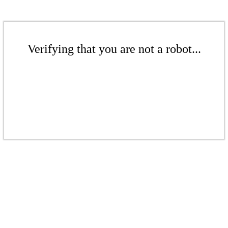
Verifying that you are not a robot...