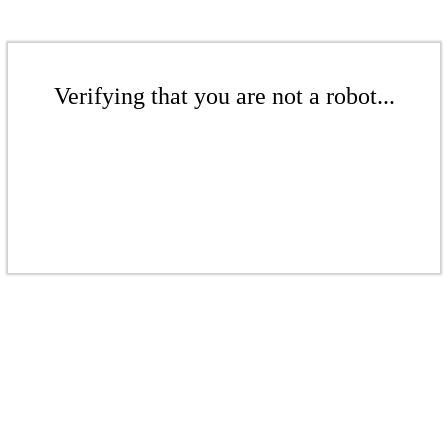
Verifying that you are not a robot...