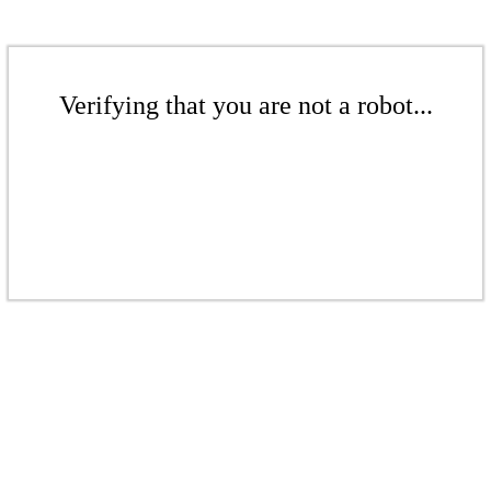
Verifying that you are not a robot...